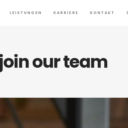
LEISTUNGEN
KARRIERE
KONTAKT
 join our team