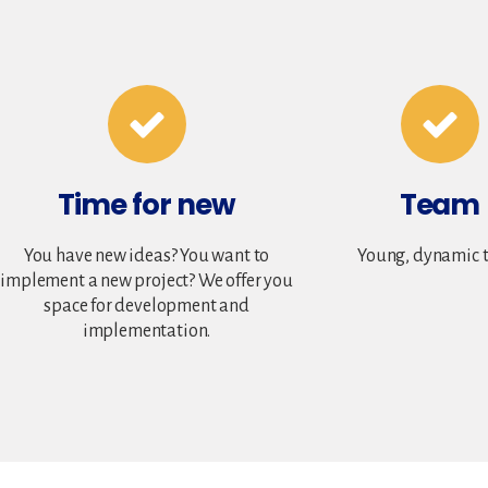
Time for new
Team
You have new ideas? You want to
Young, dynamic 
implement a new project? We offer you
space for development and
implementation.