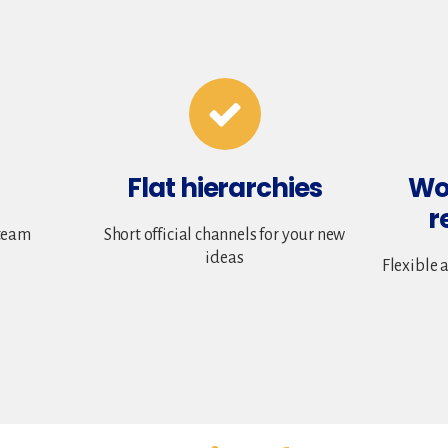
Flat hierarchies
Wo
r
team
Short official channels for your new
ideas
Flexible 