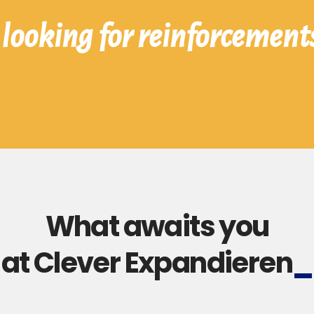
looking for reinforcement
What awaits you
at Clever Expandieren