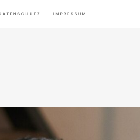
DATENSCHUTZ
IMPRESSUM