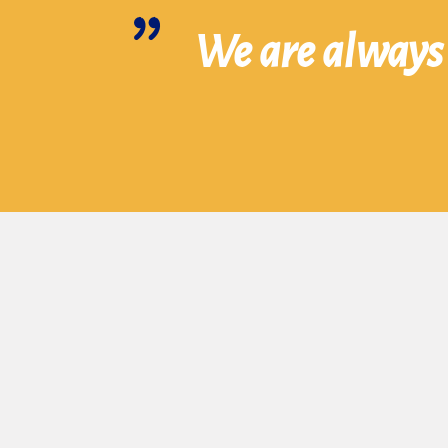
We are always 