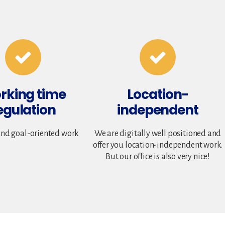
rking time
Location-
egulation
independent
and goal-oriented work
We are digitally well positioned and
offer you location-independent work.
But our office is also very nice!