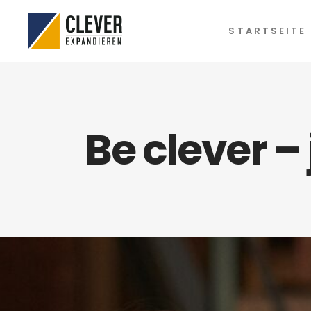
STARTSEITE
Be clever –